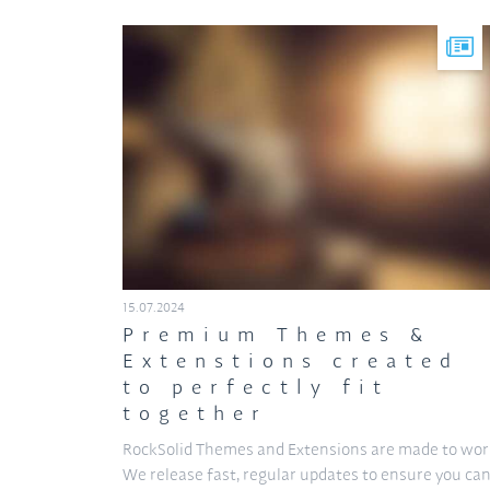
15.07.2024
Premium Themes &
Extenstions created
to perfectly fit
together
RockSolid Themes and Extensions are made to wor
We release fast, regular updates to ensure you ca