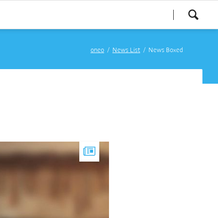
oneo
News List
News Boxed