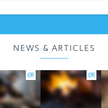
NEWS & ARTICLES