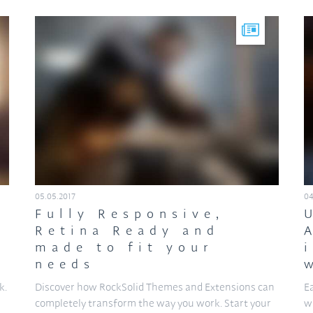
05.05.2017
04
Fully Responsive,
Retina Ready and
made to fit your
needs
k.
Discover how RockSolid Themes and Extensions can
E
n
completely transform the way you work. Start your
w