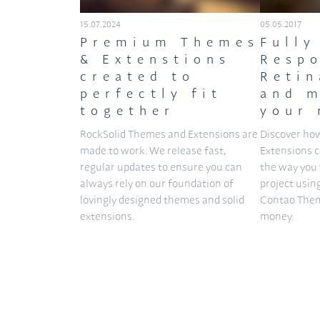
15.07.2024
05.05.2017
Premium Themes
Fully
& Extenstions
Respo
created to
Retin
perfectly fit
and m
together
your 
RockSolid Themes and Extensions are
Discover ho
made to work. We release fast,
Extensions 
regular updates to ensure you can
the way you 
always rely on our foundation of
project usin
lovingly designed themes and solid
Contao Them
extensions.
money.