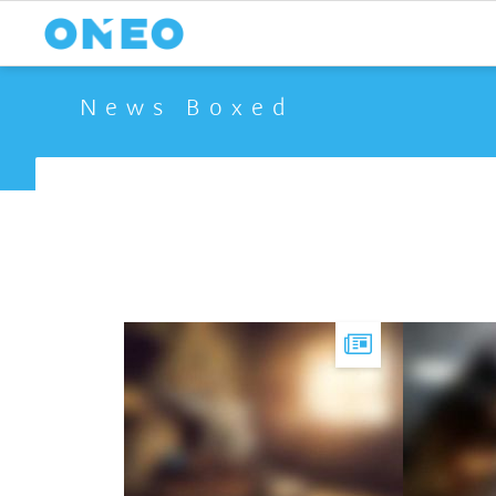
News Boxed