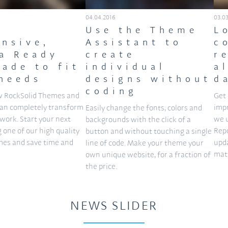
04.04.2016
03.0
Use the Theme
L
nsive,
Assistant to
c
a Ready
create
r
ade to fit
individual
a
needs
designs without
d
coding
w RockSolid Themes and
Get 
can completely transform
imp
Easily change the fonts, colors and
work. Start your next
we 
backgrounds with the click of a
g one of our high quality
Repo
button and without touching a single
es and save time and
upda
line of code. Make your theme your
matt
own unique website, for a fraction of
the price.
NEWS SLIDER