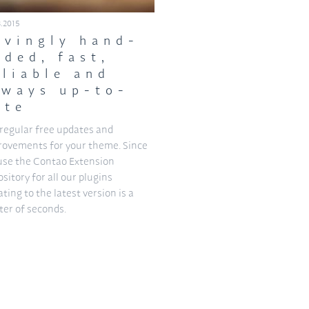
3.2015
ovingly hand-
oded, fast,
eliable and
lways up-to-
ate
regular free updates and
rovements for your theme. Since
use the Contao Extension
sitory for all our plugins
ting to the latest version is a
er of seconds.